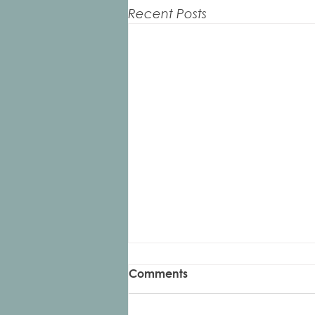
Recent Posts
Example Charleston Blog 2
Comments
You will be able to duplicate
and edit this for every new blog