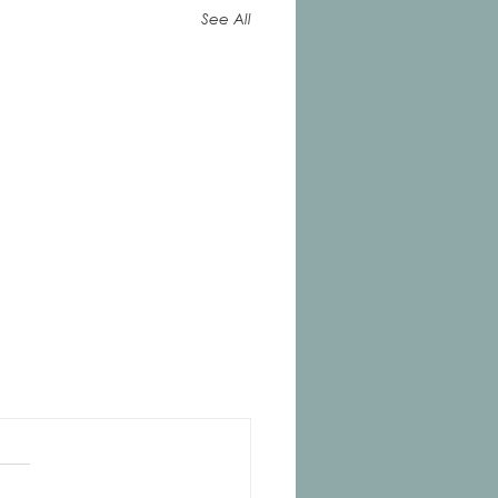
See All