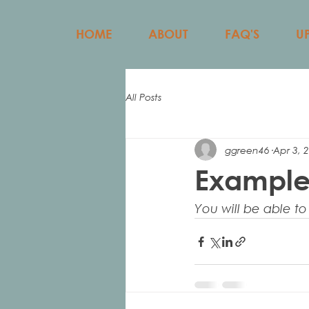
HOME
ABOUT
FAQ'S
U
All Posts
ggreen46
Apr 3, 
Example
You will be able to