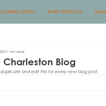
PCOMING EVENTS
WORK PRODUCTS
Shapi
2023
1 min read
 Charleston Blog
 duplicate and edit this for every new blog post. 