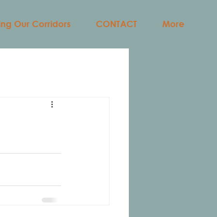
ng Our Corridors
CONTACT
More