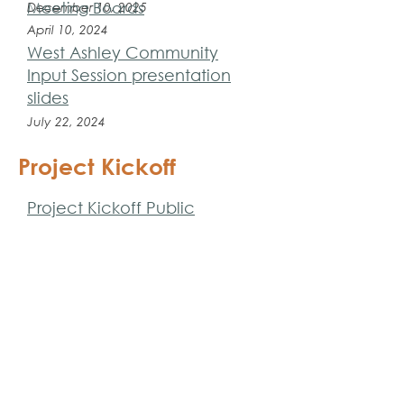
Meeting Boards
December 10, 2025
April 10, 2024
West Ashley Community
Input Session presentation
slides
July 22, 2024
Project Kickoff
Project Kickoff Public
Meeting Slides and
Interactive Polling Results
April 17, 2023