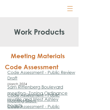
Work Products
Meeting Materials
Code Assessment
Code Assessment - Public Review
Draft
March 2024
Sam Rittenberg Boulevard
meeting--Zoning Ordinance
Code Assessment - Public
rewrite and West Ashley
Meeting Slides
boards
Code Assessment - Public