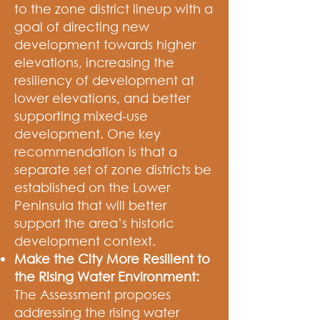
to the zone district lineup with a
goal of directing new
development towards higher
elevations, increasing the
resiliency of development at
lower elevations, and better
supporting mixed-use
development. One key
recommendation is that a
separate set of zone districts be
established on the Lower
Peninsula that will better
support the area’s historic
development context.
Make the City More Resilient to
the Rising Water Environment:
The Assessment proposes
addressing the rising water