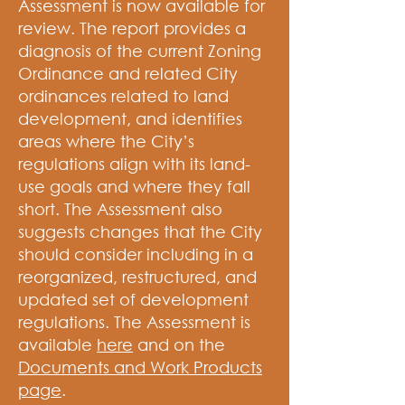
Assessment is now available for
review. The report provides a
diagnosis of the current Zoning
Ordinance and related City
ordinances related to land
development, and identifies
areas where the City’s
regulations align with its land-
use goals and where they fall
short. The Assessment also
suggests changes that the City
should consider including in a
reorganized, restructured, and
updated set of development
regulations. The Assessment is
available
here
and on the
Documents and Work Products
page
.