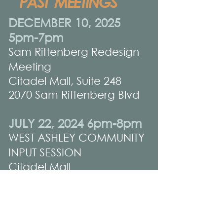
PAST MEETINGS
DECEMBER 10, 2025
5pm-7pm
Sam Rittenberg Redesign
Meeting
Citadel Mall, Suite 248
2070 Sam Rittenberg Blvd
JULY 22, 2024 6pm-8pm
WEST ASHLEY COMMUNITY
INPUT SESSION
Citadel Mall
(former Champs Store,
near food court entrance)
2070 Sam Rittenberg Blvd