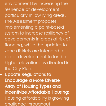
environment by increasing the
resilience of development,
particularly in low-lying areas.
The Assessment proposes
implementing a point-based
system to increase resiliency of
developments in areas at risk of
flooding, while the updates to
zone districts are intended to
direct development to land at
higher elevations as directed in
the City Plan.
Update Regulations to
Encourage a More Diverse
Array of Housing Types and
Incentivize Affordable Housing:
Housing affordability is growing
challenge throughout