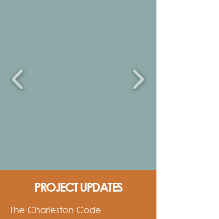
PROJECT UPDATES
The Charleston Code