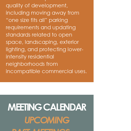
quality of development,
including moving away from
“one size fits all” parking
requirements and updating
standards related to open
space, landscaping, exterior
lighting, and protecting lower-
intensity residential
neighborhoods from
incompatible commercial uses.
MEETING CALENDAR
UPCOMING