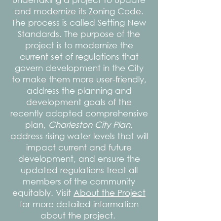
and modernize its Zoning Code.
The process is called Setting New
Standards. The purpose of the
project is to modernize the
current set of regulations that
govern development in the City
to make them more user-friendly,
address the planning and
development goals of the
recently adopted comprehensive
plan,
Charleston City Plan
,
address rising water levels that will
impact current and future
development, and ensure the
updated regulations treat all
members of the community
equitably. Visit
About the Project
for more detailed information
about the project.