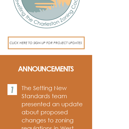
CLICK HERE TO SIGN UP FOR PROJECT UPDATES
ANNOUNCEMENTS
1
The Setting New
Standards team
presented an update
about proposed
changes to zoning
regulations in West