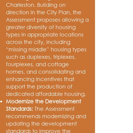
Charleston. Building on
direction in the City Plan, the
Assessment proposes allowing a
greater diversity of housing
types in appropriate locations
across the city, including
“missing middle” housing types
such as duplexes, triplexes,
fourplexes, and cottage
homes, and consolidating and
enhancing incentives that
support the production of
dedicated affordable housing.
Modernize the Development
Standards:
The Assessment
recommends modernizing and
updating the development
standards to improve the