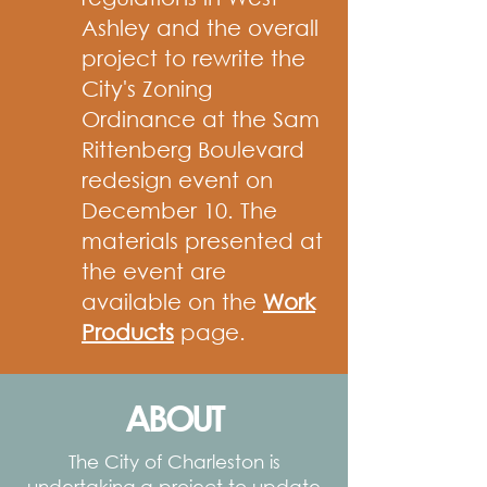
Ashley and the overall
project to rewrite the
City's Zoning
Ordinance at the Sam
Rittenberg Boulevard
redesign event on
December 10. The
materials presented at
the event are
available on the
Work
Products
page.
ABOUT
The City of Charleston is
undertaking a project to update