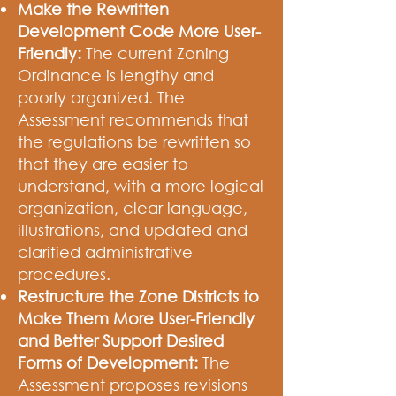
Make the Rewritten
Development Code More User-
Friendly:
The current Zoning
Ordinance is lengthy and
poorly organized. The
Assessment recommends that
the regulations be rewritten so
that they are easier to
understand, with a more logical
organization, clear language,
illustrations, and updated and
clarified administrative
procedures.
Restructure the Zone Districts to
Make Them More User-Friendly
and Better Support Desired
Forms of Development:
The
Assessment proposes revisions