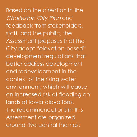
Based on the direction in the
Charleston City Plan
and
feedback from stakeholders,
staff, and the public, the
Assessment proposes that the
City adopt “elevation-based”
development regulations that
better address development
and redevelopment in the
context of the rising water
environment, which will cause
an increased risk of flooding on
lands at lower elevations.
The recommendations in this
Assessment are organized
around five central themes: